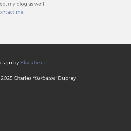
ved, my blog as well
ontact me
.
esign by
BlackTie.co
 2025 Charles
"Barbatos"
Duprey