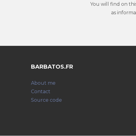
You will find on th
as inform
BARBATOS.FR
About me
Contact
Source code