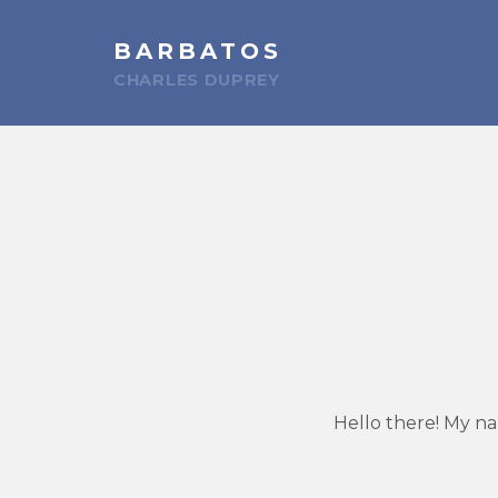
BARBATOS
CHARLES DUPREY
Hello there! My na