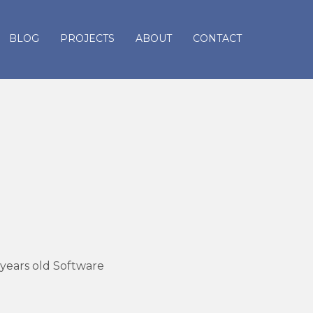
BLOG
PROJECTS
ABOUT
CONTACT
 years old Software