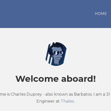
HOME
Welcome aboard!
me is Charles Duprey - also known as Barbatos. I am a 31
Engineer at
Thales
.