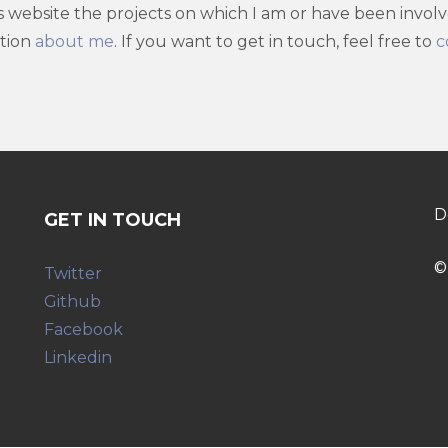
is website the projects on which I am or have been invol
ation
about me
. If you want to get in touch, feel free to
c
D
GET IN TOUCH
©
Twitter
Github
Facebook
Linkedin